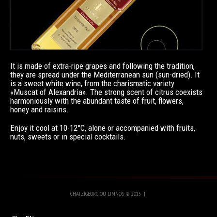
It is made of extra-ripe grapes and following the tradition,
they are spread under the Mediterranean sun (sun-dried). It
is a sweet white wine, from the charismatic variety
«Muscat of Alexandria». The strong scent of citrus coexists
harmoniously with the abundant taste of fruit, flowers,
honey and raisins.
Enjoy it cool at 10-12°C, alone or accompanied with fruits,
nuts, sweets or in special cocktails.
CHATZIGEORGIOU LIMNOS
©
2015