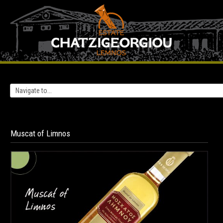
Muscat
of
Limnos